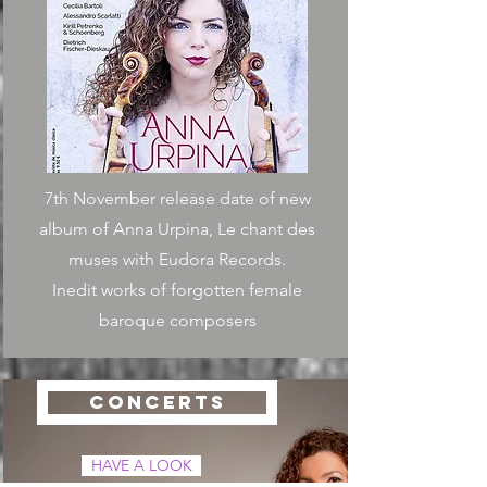
7th November release date of new
album of Anna Urpina, Le chant des
muses with Eudora Records.
Inedit works of forgotten female
baroque composers
CONCERTS
HAVE A LOOK