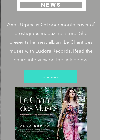
NEWS
Anna Urpina is October month cover of
prestigious magazine Ritmo. She
presents her new album Le Chant des
muses with Eudora Records. Read the
entire interview on the link below.
Interview