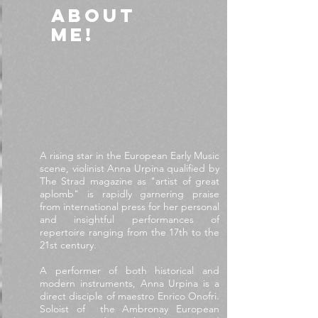
ABOUT
ME!
A rising star in the European Early Music
scene, violinist Anna Urpina qualified by
The Strad magazine as "artist of great
aplomb" is rapidly garnering praise
from international press for her personal
and insightful performances of
repertoire ranging from the 17th to the
21st century.
A performer of both historical and
modern instruments, Anna Urpina is a
direct disciple of maestro Enrico Onofri.
Soloist of the Ambronay European