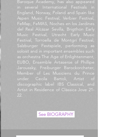
Baroque Academy, has also appeared
in several International Festivals in
England, Norway, Poland and Spain like
Aspen Music Festival, Verbier Festival,
FeMap, FeMAS, Noches en los Jardines
del Real Alcázar Sevilla, Brigthon Early
Music Festival, Utrecht Early Music
Festival, Torroella de Montgrí Festival,
Salzburger Festspiele, performing as
soloist and in important ensembles such
as orchestra The Age of Enlightenment,
EUBO, Ensemble Artaserse of Phillipe
Jaroussky,
Freiburger Barockorcheter,
Member of Les Musiciens du Prince
under Cecila Bartoli, Artist of
discographic label IBS Classical, and
Artist in Residence of Clàssica Jove 21-
22.
See BIOGRAPHY