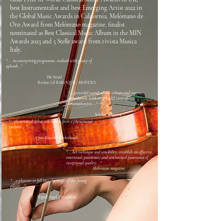
best Instrumentalist and best Emerging Artist 2022 in
the Global Music Awards in California, Melómano de
Oro Award from Melómano magazine, finalist
nominated as Best Classical Music Album in the MIN
Awards 2023 and 5 Stelle award from rivista Musica
Italy.
"... An enterprising programme, realised with plenty of
aplomb…"
The Strad
Review Cd BAROQUE / MODERN
"... powerful sound, of rich colours and contrast
articulation, with an splendid taste of
ornemantation..."
Scherzo magazine
"...phenomenal debut solo album from a phenomenal
violinist..."
Opus Klassiek Netherlands
"...
her technique and sensibility, establish an affective,
emotional, passionate and sentimental panorama of
exceptional quality..."
Melómano magazine
"...a pleasure to fall into the magic of this young
player..."
Miguel Ángel, Doce notas