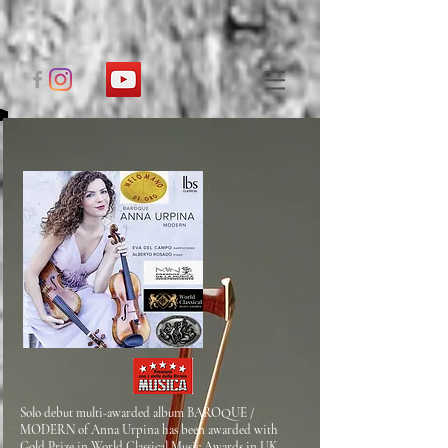
Solo debut multi-awarded album BAROQUE /
MODERN of Anna Urpina has been awarded with
Gold Prize in World Classical Music Awards in UK,