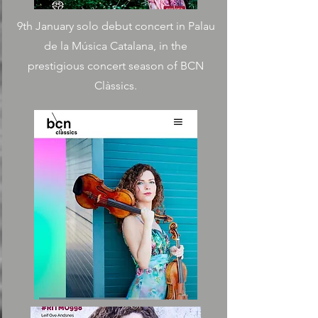
9th January solo debut concert in Palau
de la Música Catalana, in the
prestigious concert season of BCN
Clàssics.