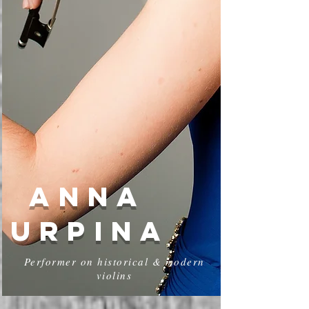
ANNA
URPINA
Performer on historical & modern
violins